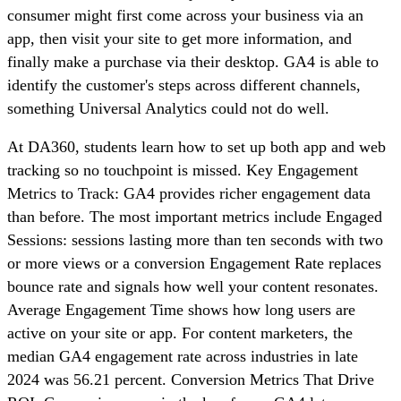
consumer might first come across your business via an
app, then visit your site to get more information, and
finally make a purchase via their desktop. GA4 is able to
identify the customer's steps across different channels,
something Universal Analytics could not do well.
At DA360, students learn how to set up both app and web
tracking so no touchpoint is missed. Key Engagement
Metrics to Track: GA4 provides richer engagement data
than before. The most important metrics include Engaged
Sessions: sessions lasting more than ten seconds with two
or more views or a conversion Engagement Rate replaces
bounce rate and signals how well your content resonates.
Average Engagement Time shows how long users are
active on your site or app. For content marketers, the
median GA4 engagement rate across industries in late
2024 was 56.21 percent. Conversion Metrics That Drive