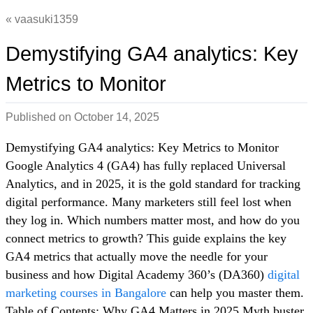
vaasuki1359
Demystifying GA4 analytics: Key
Metrics to Monitor
Published on
October 14, 2025
Demystifying GA4 analytics: Key Metrics to Monitor
Google Analytics 4 (GA4) has fully replaced Universal
Analytics, and in 2025, it is the gold standard for tracking
digital performance. Many marketers still feel lost when
they log in. Which numbers matter most, and how do you
connect metrics to growth? This guide explains the key
GA4 metrics that actually move the needle for your
business and how Digital Academy 360’s (DA360)
digital
marketing courses in Bangalore
can help you master them.
Table of Contents: Why GA4 Matters in 2025 Myth buster