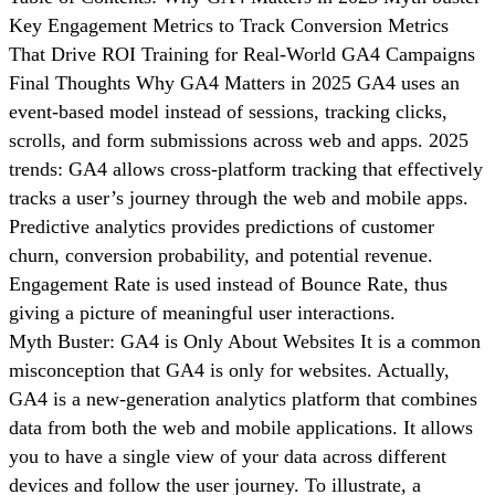
Key Engagement Metrics to Track Conversion Metrics
That Drive ROI Training for Real-World GA4 Campaigns
Final Thoughts Why GA4 Matters in 2025 GA4 uses an
event-based model instead of sessions, tracking clicks,
scrolls, and form submissions across web and apps. 2025
trends: GA4 allows cross-platform tracking that effectively
tracks a user’s journey through the web and mobile apps.
Predictive analytics provides predictions of customer
churn, conversion probability, and potential revenue.
Engagement Rate is used instead of Bounce Rate, thus
giving a picture of meaningful user interactions.
Myth Buster: GA4 is Only About Websites It is a common
misconception that GA4 is only for websites. Actually,
GA4 is a new-generation analytics platform that combines
data from both the web and mobile applications. It allows
you to have a single view of your data across different
devices and follow the user journey. To illustrate, a