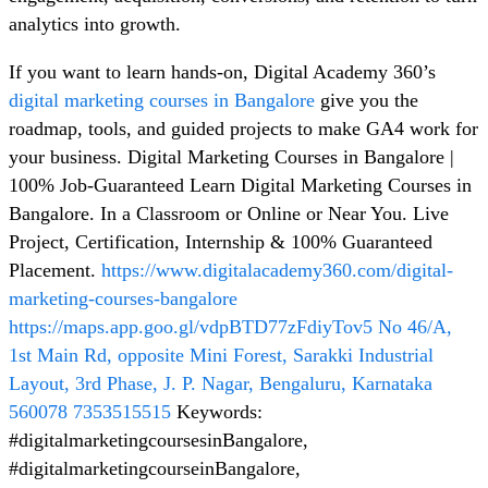
analytics into growth.
If you want to learn hands-on, Digital Academy 360’s
digital marketing courses in Bangalore
give you the
roadmap, tools, and guided projects to make GA4 work for
your business. Digital Marketing Courses in Bangalore |
100% Job-Guaranteed Learn Digital Marketing Courses in
Bangalore. In a Classroom or Online or Near You. Live
Project, Certification, Internship & 100% Guaranteed
Placement.
https://www.digitalacademy360.com/digital-
marketing-courses-bangalore
https://maps.app.goo.gl/vdpBTD77zFdiyTov5
No 46/A,
1st Main Rd, opposite Mini Forest, Sarakki Industrial
Layout, 3rd Phase, J. P. Nagar, Bengaluru, Karnataka
560078
7353515515
Keywords:
#digitalmarketingcoursesinBangalore,
#digitalmarketingcourseinBangalore,