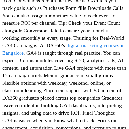
ROI: Conversions remain the key focus. GA4 lets you
track goals such as Purchases Form fills Downloads Calls
You can also assign a monetary value to each event to
measure ROI per channel. Tip: Check your Event Count
alongside Conversion Rate to ensure your funnel is
working smoothly at every stage. Training for Real-World
GA4 Campaigns: At DA360’s
digital marketing courses in
Bangalore
, GA4 is taught through real practice. You can
expect: 35-plus modules covering SEO, analytics, ads, AI,
content, and automation Live GA4 projects with more than
15 campaign briefs Mentor guidance in small groups
Flexible options with weekday, weekend, online, or
classroom learning Placement support with 93 percent of
DA360 graduates placed across top companies Graduates
leave confident in building GA4 dashboards, interpreting
insights, and using data to drive ROI. Final Thoughts:
GA4 is easier when you know what to track. Focus on
engagement, acquisition, conversions, and retention to turn