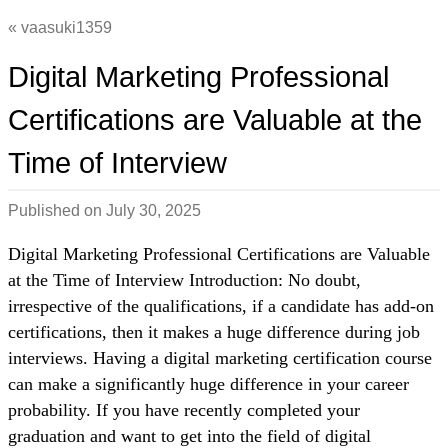
vaasuki1359
Digital Marketing Professional
Certifications are Valuable at the
Time of Interview
Published on
July 30, 2025
Digital Marketing Professional Certifications are Valuable
at the Time of Interview Introduction: No doubt,
irrespective of the qualifications, if a candidate has add-on
certifications, then it makes a huge difference during job
interviews. Having a digital marketing certification course
can make a significantly huge difference in your career
probability. If you have recently completed your
graduation and want to get into the field of digital