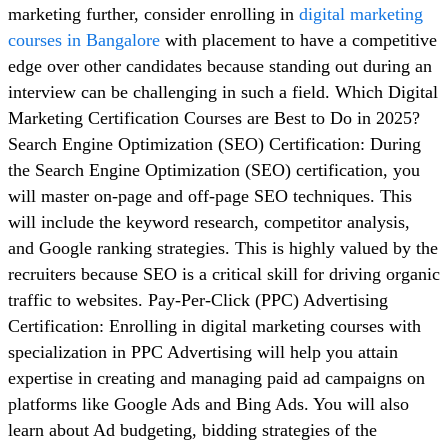
marketing further, consider enrolling in
digital marketing
courses in Bangalore
with placement to have a competitive
edge over other candidates because standing out during an
interview can be challenging in such a field. Which Digital
Marketing Certification Courses are Best to Do in 2025?
Search Engine Optimization (SEO) Certification: During
the Search Engine Optimization (SEO) certification, you
will master on-page and off-page SEO techniques. This
will include the keyword research, competitor analysis,
and Google ranking strategies. This is highly valued by the
recruiters because SEO is a critical skill for driving organic
traffic to websites. Pay-Per-Click (PPC) Advertising
Certification: Enrolling in digital marketing courses with
specialization in PPC Advertising will help you attain
expertise in creating and managing paid ad campaigns on
platforms like Google Ads and Bing Ads. You will also
learn about Ad budgeting, bidding strategies of the