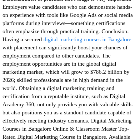
Employers value candidates who can demonstrate hands-
on experience with tools like Google Ads or social media
platforms during interviews—something certifications
often emphasize through practical training. Conclusion:
Having a secured
digital marketing courses in Bangalore
with placement can significantly boost your chances of
employment compared to other candidates. The
employment opportunities are in the global digital
marketing market, which will grow to $786.2 billion by
2026; skilled professionals are in high demand in the
world. Obtaining a digital marketing training and
certification from a reputable institute, such as Digital
Academy 360, not only provides you with valuable skills
but also positions you as a standout candidate capable of
effectively meeting industry demands. Digital Marketing
Courses in Bangalore Online & Classroom Master Top-
Rated Digital Marketing Course in Bangalore. Available