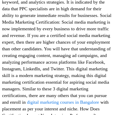
keyword, and analytics strategies. It is indicated by the
data that PPC specialists are in high demand for their
ability to generate immediate results for businesses. Social
Media Marketing Certification: Social media marketing is
now implemented by every business to drive more traffic
and revenue. If you are a certified social media marketing
expert, then there are higher chances of your employment
than other candidates. You will have that understanding of
creating engaging content, managing ad campaigns, and
analyzing performance across platforms like Facebook,
Instagram, LinkedIn, and Twitter. This digital marketing
skill is a modern marketing strategy, making this digital
marketing certification essential for aspiring social media
managers. Similar to these 3 digital marketing
certifications, there are many others that you can pursue
and enroll in
digital marketing courses in Bangalore
with
placement as per your interest and niche. How Does