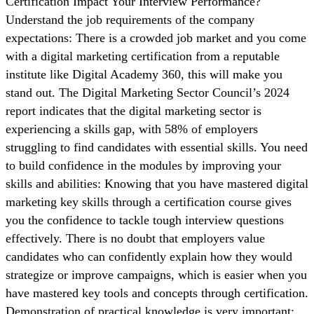
Certification Impact Your Interview Performance?
Understand the job requirements of the company
expectations: There is a crowded job market and you come
with a digital marketing certification from a reputable
institute like Digital Academy 360, this will make you
stand out. The Digital Marketing Sector Council’s 2024
report indicates that the digital marketing sector is
experiencing a skills gap, with 58% of employers
struggling to find candidates with essential skills. You need
to build confidence in the modules by improving your
skills and abilities: Knowing that you have mastered digital
marketing key skills through a certification course gives
you the confidence to tackle tough interview questions
effectively. There is no doubt that employers value
candidates who can confidently explain how they would
strategize or improve campaigns, which is easier when you
have mastered key tools and concepts through certification.
Demonstration of practical knowledge is very important: