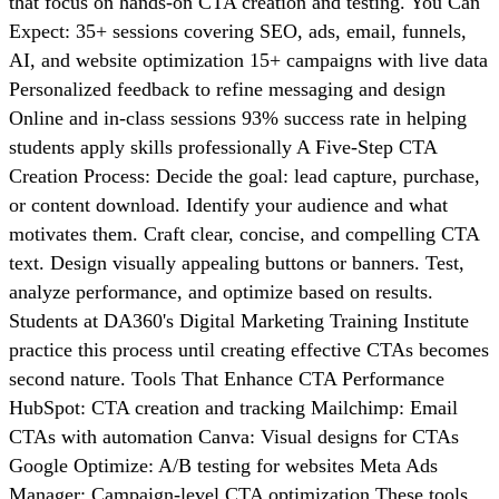
that focus on hands-on CTA creation and testing. You Can
Expect: 35+ sessions covering SEO, ads, email, funnels,
AI, and website optimization 15+ campaigns with live data
Personalized feedback to refine messaging and design
Online and in-class sessions 93% success rate in helping
students apply skills professionally A Five-Step CTA
Creation Process: Decide the goal: lead capture, purchase,
or content download. Identify your audience and what
motivates them. Craft clear, concise, and compelling CTA
text. Design visually appealing buttons or banners. Test,
analyze performance, and optimize based on results.
Students at DA360's Digital Marketing Training Institute
practice this process until creating effective CTAs becomes
second nature. Tools That Enhance CTA Performance
HubSpot: CTA creation and tracking Mailchimp: Email
CTAs with automation Canva: Visual designs for CTAs
Google Optimize: A/B testing for websites Meta Ads
Manager: Campaign-level CTA optimization These tools