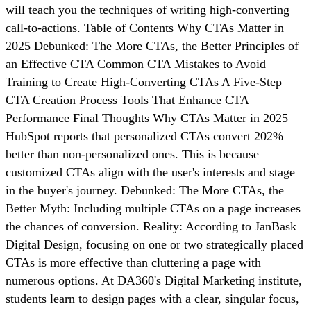
will teach you the techniques of writing high-converting
call-to-actions. Table of Contents Why CTAs Matter in
2025 Debunked: The More CTAs, the Better Principles of
an Effective CTA Common CTA Mistakes to Avoid
Training to Create High-Converting CTAs A Five-Step
CTA Creation Process Tools That Enhance CTA
Performance Final Thoughts Why CTAs Matter in 2025
HubSpot reports that personalized CTAs convert 202%
better than non-personalized ones. This is because
customized CTAs align with the user's interests and stage
in the buyer's journey. Debunked: The More CTAs, the
Better Myth: Including multiple CTAs on a page increases
the chances of conversion. Reality: According to JanBask
Digital Design, focusing on one or two strategically placed
CTAs is more effective than cluttering a page with
numerous options. At DA360's Digital Marketing institute,
students learn to design pages with a clear, singular focus,