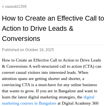
vaasuki1359
How to Create an Effective Call to
Action to Drive Leads &
Conversions
Published on
October 16, 2025
How to Create an Effective Call to Action to Drive Leads
& Conversions A well-structured call to action (CTA) can
convert casual visitors into interested leads. When
attention spans are getting shorter and shorter, a
convincing CTA is a must-have for any online business
that wants to grow. If you are in Bangalore and want to
learn the latest digital marketing strategies, the
digital
marketing courses in Bangalore
at Digital Academy 360