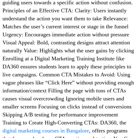
guiding users towards a specific action without confusion.
Principles of an Effective CTA: Clarity: Users instantly
understand the action you want them to take Relevance:
Matches the user’s current interest or stage in the funnel
Urgency: Encourages immediate action without pressure
Visual Appeal: Bold, contrasting designs attract attention
naturally Value: Highlights what the user gains by clicking
Enrolling at a Digital Marketing Training Institute like
DA360 ensures students learn to apply these principles to
live campaigns. Common CTA Mistakes to Avoid: Using
vague phrases like “Click Here” without providing enough
information/context Filling the page with tons of CTAs
causes visual overcrowding Ignoring mobile users and
smaller screens Focusing on clicks instead of conversions
Skipping A/B testing for performance improvement
Training to Create High-Converting CTAs: DA360, the
digital marketing courses in Bangalore
, offers programs