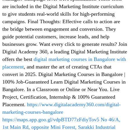
are included in the Digital Marketing Institute curriculum
to give students real-world skills for high-performing
campaigns. Final Thoughts: Effective calls to action are
the bridge between engagement and conversion. They
guide potential customers, increase leads, and help
businesses grow. Want every click to generate results? Join
Digital Academy 360, a leading Digital Marketing Institute
offers the best
digital marketing courses in Bangalore with
placement
, and master the art of creating CTAs that
convert in 2025. Digital Marketing Courses in Bangalore |
100% Job-Guaranteed Learn Digital Marketing Courses in
Bangalore. In a Classroom or Online or Near You. Live
Project, Certification, Internship & 100% Guaranteed
Placement.
https://www.digitalacademy360.com/digital-
marketing-courses-bangalore
https://maps.app.goo.gl/vdpBTD77zFdiyTov5
No 46/A,
1st Main Rd, opposite Mini Forest, Sarakki Industrial