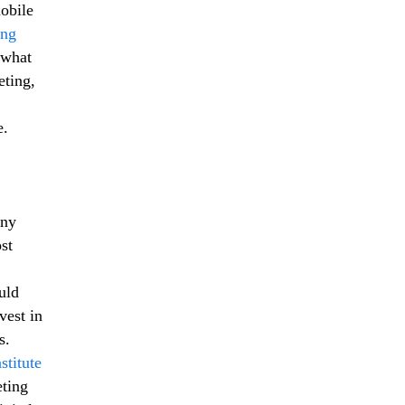
obile
ing
 what
eting,
e.
any
st
uld
vest in
s.
stitute
eting