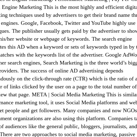
 Engine Marketing This is the most highly and efficient digit
ing techniques used by advertisers to get their brand name t
 engines. Google, Facebook, Twitter and YouTube highly use 
ques. The publisher usually gets paid by the advertiser to sho
his/her website or webpage of keywords. The search engine
tes this AD when a keyword or sets of keywords typed in by 
atches with the keywords list of the advertiser. Google AdWo
her search engines, Search Marketing is the three world’s big
oviders. The success of online AD advertising depends
dously on the click-through rate (CTR) which is the ratio of 
 of links clicked by the user on a page to the total number of
ew that page. META | Social Media Marketing This is similar
mance marketing tool, it uses Social Media platforms and web
get people and get followers. Many companies and now NGOs
ment organizations are also using this platform. Companies t
of audiences like the general public, bloggers, journalists, a
There are two approaches to social media marketing, passive