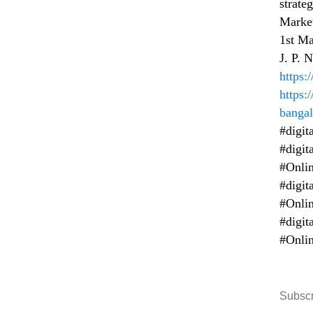
strate
Market
1st Ma
J. P. 
https
https:
bangal
#digit
#digit
#Onlin
#digit
#Onlin
#digit
#Onlin
Subscr