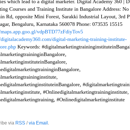
gies which lead to a digital marketer. Digital Academy 360 | D
ing Courses and Training Institute in Bangalore Address: No
in Rd, opposite Mini Forest, Sarakki Industrial Layout, 3rd P
Nagar, Bengaluru, Karnataka 560078 Phone: 073535 15515
://maps.app.goo.gl/vdpBTD77zFdiyTov5
//digitalacademy360.com/digital-marketing-training-institute-
ore.php
Keywords: #digitalmarketingtraininginstituteinBanga
almarketingtraininginBangalore,
almarketinginstituteinBangalore,
edigitalmarketingtraininginBangalore,
almarketingtraininginstitute,
edigitalmarketinginstituteinBangalore, #digitalmarketingtrain
almarketinginstitute, #Onlinedigitalmarketingtraininginstitute,
edigitalmarketingtraining, #Onlinedigitalmarketinginstitute
ibe via
RSS
/
via Email
.