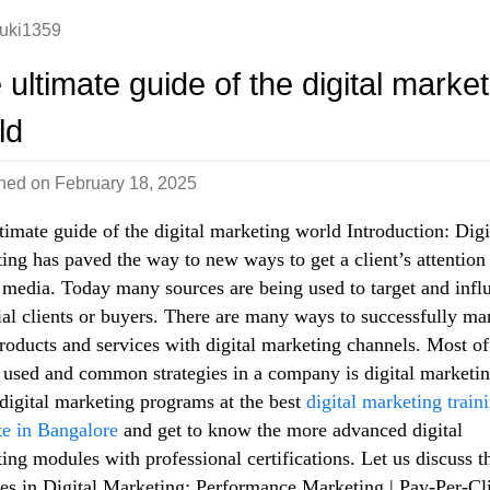
uki1359
 ultimate guide of the digital market
ld
shed on
February 18, 2025
timate guide of the digital marketing world Introduction: Digi
ing has paved the way to new ways to get a client’s attention
 media. Today many sources are being used to target and infl
ial clients or buyers. There are many ways to successfully ma
roducts and services with digital marketing channels. Most of
 used and common strategies in a company is digital marketin
digital marketing programs at the best
digital marketing train
ute in Bangalore
and get to know the more advanced digital
ing modules with professional certifications. Let us discuss t
s in Digital Marketing: Performance Marketing | Pay-Per-Cli