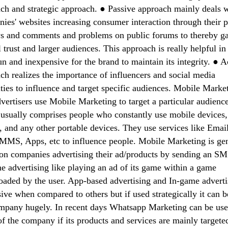
ch and strategic approach. ● Passive approach mainly deals 
ies' websites increasing consumer interaction through their 
s and comments and problems on public forums to thereby g
 trust and larger audiences. This approach is really helpful in
un and inexpensive for the brand to maintain its integrity. ● A
ch realizes the importance of influencers and social media
ities to influence and target specific audiences. Mobile Marke
vertisers use Mobile Marketing to target a particular audienc
usually comprises people who constantly use mobile devices,
s, and any other portable devices. They use services like Email
MS, Apps, etc to influence people. Mobile Marketing is gen
on companies advertising their ad/products by sending an SM
e advertising like playing an ad of its game within a game
aded by the user. App-based advertising and In-game adverti
ive when compared to others but if used strategically it can b
mpany hugely. In recent days Whatsapp Marketing can be use
of the company if its products and services are mainly targete