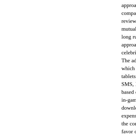
approa
compan
review
mutual
long r
approa
celebr
The ad
which 
tablet
SMS, M
based 
in-gam
downlo
expens
the co
favor 