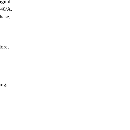
igital
 46/A,
hase,
lore,
ing,