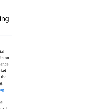
ing
tal
 in an
uence
rket
 the
g.
ing
he
ck |