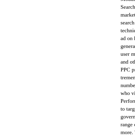
Search
market
search
techni
ad on 
genera
user m
and ot
PPC pr
tremen
number
who vi
Perfor
to tar
govern
range 
more. 