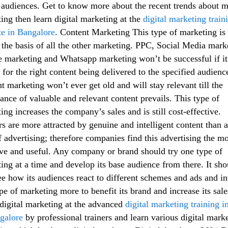
audiences. Get to know more about the recent trends about m
ing then learn digital marketing at the
digital marketing train
ute in Bangalore
. Content Marketing This type of marketing is
the basis of all the other marketing. PPC, Social Media mark
 marketing and Whatsapp marketing won’t be successful if it
 for the right content being delivered to the specified audienc
t marketing won’t ever get old and will stay relevant till the
ance of valuable and relevant content prevails. This type of
ing increases the company’s sales and is still cost-effective.
s are more attracted by genuine and intelligent content than 
f advertising; therefore companies find this advertising the mo
ive and useful. Any company or brand should try one type of
ing at a time and develop its base audience from there. It sho
ee how its audiences react to different schemes and ads and in
ype of marketing more to benefit its brand and increase its sale
digital marketing at the advanced
digital marketing training in
galore
by professional trainers and learn various digital mark