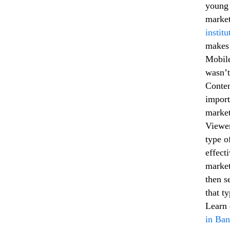
young 
market
instit
makes 
Mobile
wasn’t
Conten
import
market
Viewer
type o
effect
market
then s
that t
Learn 
in Ban