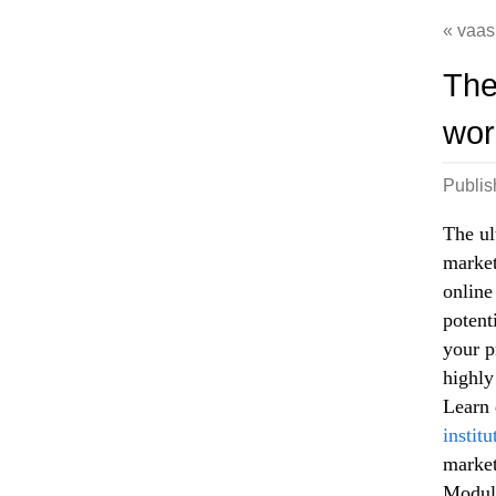
vaas
The
wor
Publi
The ul
market
online
potent
your p
highly
Learn 
instit
market
Module