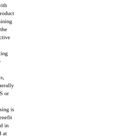
with
product
aining
 the
ctive
ting
e
s,
erally
S or
sing is
enefit
d in
d at