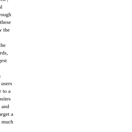
al
hrough
these
w the
the
rds,
gest
a
 users
 to a
sites
 and
arget a
nd much